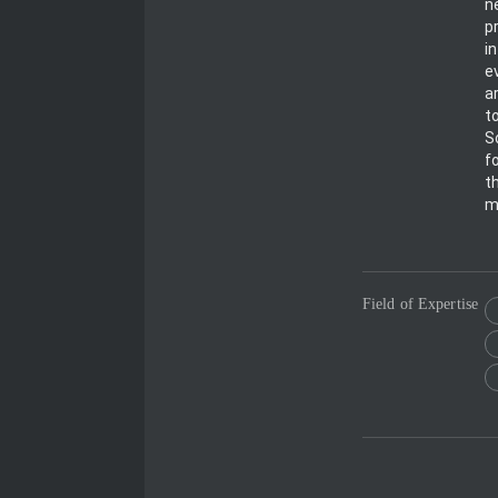
n
p
i
e
a
t
S
f
t
m
Field of Expertise